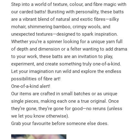
l
Step into a world of texture, colour, and fibre magic with
e
our carded batts! Bursting with personality, these batts
c
are a vibrant blend of natural and exotic fibres—silky
t
mohair, shimmering bamboo, crimpy wools, and
a
unexpected textures—designed to spark inspiration.
c
Whether you’re a spinner looking for a unique yarn full
a
of depth and dimension or a felter wanting to add drama
t
to your work, these batts are an invitation to play,
e
experiment, and create something truly one-of-a-kind.
g
Let your imagination run wild and explore the endless
o
possibilities of fibre art!
r
One-of-a-kind alert!
y
Our items are crafted in small batches or as unique
single pieces, making each one a true original. Once
they’re gone, they’re gone for good—no reruns (unless
we let you know otherwise).
Grab your favourite before someone else does.