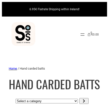
6.95€ Flatrate Shipping within Ireland!
0
€0.00
Home
/ Hand carded batts
HAND CARDED BATTS
S
e