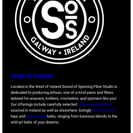
SOUND OF SPINNING
Located in the West of Ireland Sound of Spinning Fibre Studio is
dedicated to producing artisan, one-of-a-kind yarns and fibres
tailored for weavers, knitters, crocheters, and spinners like you!
Our offerings include carefully selected
natural, undyed fibre
sourced in Ireland as well as elsewhere, lovingly
handdyed fibre
tops and
handcarded
batts, ranging from luxurious blends to the
wild art batts of your dreams.