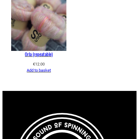
Orla (repeatable)
€
12.00
Add to basket