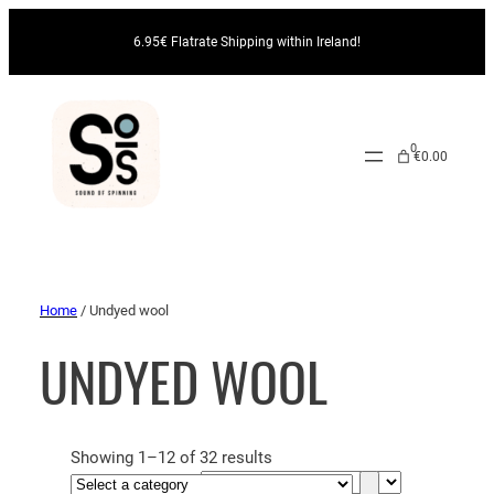
6.95€ Flatrate Shipping within Ireland!
0
€0.00
Home
/ Undyed wool
UNDYED WOOL
Showing 1–12 of 32 results
S