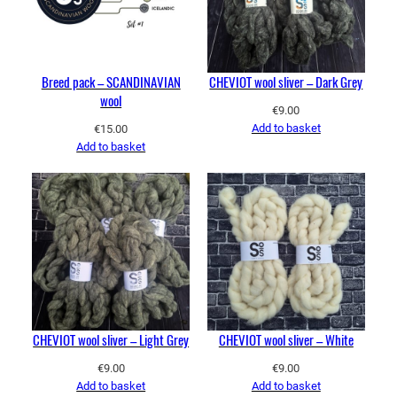
Breed pack – SCANDINAVIAN
CHEVIOT wool sliver – Dark Grey
wool
€
9.00
Add to basket
€
15.00
Add to basket
CHEVIOT wool sliver – Light Grey
CHEVIOT wool sliver – White
€
9.00
€
9.00
Add to basket
Add to basket