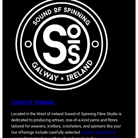
SOUND OF SPINNING
Located in the West of Ireland Sound of Spinning Fibre Studio is
dedicated to producing artisan, one-of-a-kind yarns and fibres
tailored for weavers, knitters, crocheters, and spinners like you!
Our offerings include carefully selected
natural, undyed fibre