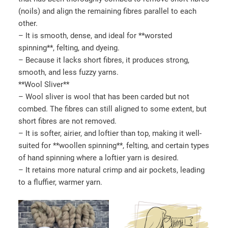
(noils) and align the remaining fibres parallel to each
other.
– It is smooth, dense, and ideal for **worsted
spinning**, felting, and dyeing.
– Because it lacks short fibres, it produces strong,
smooth, and less fuzzy yarns.
**Wool Sliver**
– Wool sliver is wool that has been carded but not
combed. The fibres can still aligned to some extent, but
short fibres are not removed.
– It is softer, airier, and loftier than top, making it well-
suited for **woollen spinning**, felting, and certain types
of hand spinning where a loftier yarn is desired.
– It retains more natural crimp and air pockets, leading
to a fluffier, warmer yarn.