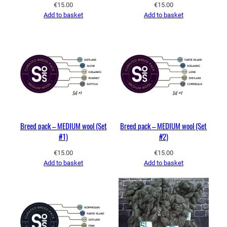
€
15.00
€
15.00
Add to basket
Add to basket
Breed pack – MEDIUM wool (Set
Breed pack – MEDIUM wool (Set
#1)
#2)
€
15.00
€
15.00
Add to basket
Add to basket