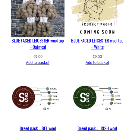
BLUE FACED LEICESTER wool top
BLUE FACED LEICESTER wool top
– Oatmeal
– White
€
9.00
€
9.00
Add to basket
Add to basket
Breed pack – BFL wool
Breed pack – IRISH wool