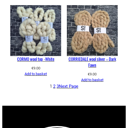
CORMO wool top -White
CORRIEDALE wool sliver – Dark
Fawn
€
9.00
Add to basket
€
9.00
Add to basket
1
2
3
Next Page