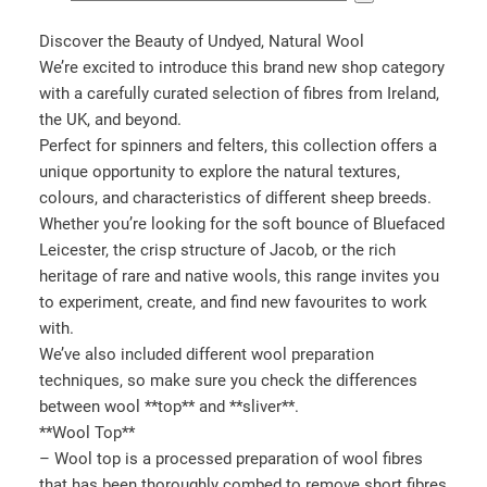
e
l
Discover the Beauty of Undyed, Natural Wool
e
We’re excited to introduce this brand new shop category
c
with a carefully curated selection of fibres from Ireland,
t
the UK, and beyond.
a
Perfect for spinners and felters, this collection offers a
c
unique opportunity to explore the natural textures,
a
colours, and characteristics of different sheep breeds.
t
Whether you’re looking for the soft bounce of Bluefaced
e
Leicester, the crisp structure of Jacob, or the rich
g
heritage of rare and native wools, this range invites you
o
to experiment, create, and find new favourites to work
r
with.
y
We’ve also included different wool preparation
techniques, so make sure you check the differences
between wool **top** and **sliver**.
**Wool Top**
– Wool top is a processed preparation of wool fibres
that has been thoroughly combed to remove short fibres