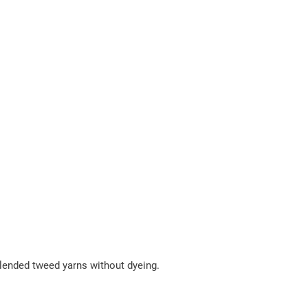
 blended tweed yarns without dyeing.