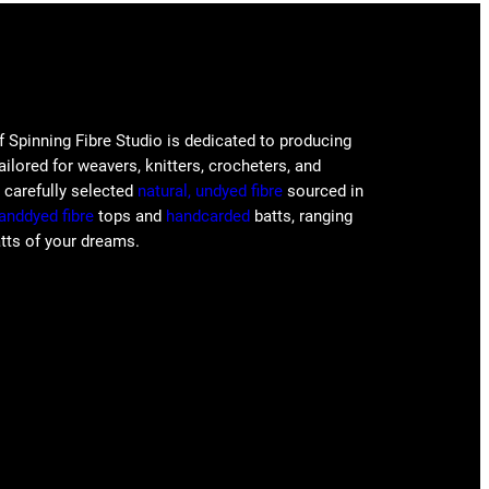
f Spinning Fibre Studio is dedicated to producing
tailored for weavers, knitters, crocheters, and
e carefully selected
natural, undyed fibre
sourced in
anddyed fibre
tops and
handcarded
batts, ranging
atts of your dreams.