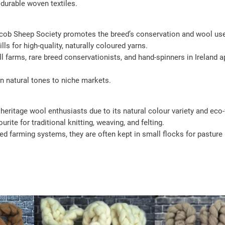
 durable woven textiles.
Jacob Sheep Society promotes the breed’s conservation and wool us
ls for high-quality, naturally coloured yarns.
l farms, rare breed conservationists, and hand-spinners in Ireland
n natural tones to niche markets.
heritage wool enthusiasts due to its natural colour variety and eco-
rite for traditional knitting, weaving, and felting.
ed farming systems, they are often kept in small flocks for pastur