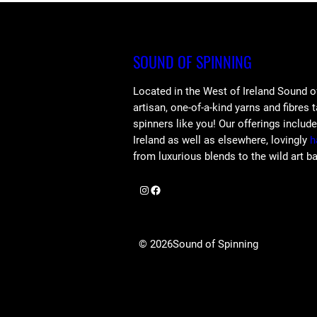
SOUND OF SPINNING
Located in the West of Ireland Sound o
artisan, one-of-a-kind yarns and fibres 
spinners like you! Our offerings includ
Ireland as well as elsewhere, lovingly
h
from luxurious blends to the wild art b
Instagram
Facebook
© 2026
Sound of Spinning