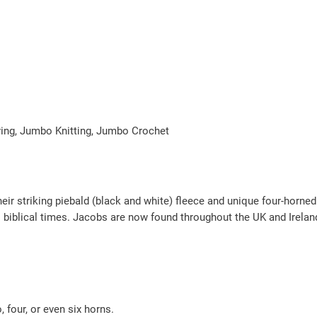
–
W
h
i
t
e
q
aving, Jumbo Knitting, Jumbo Crochet
u
a
n
eir striking piebald (black and white) fleece and unique four-horne
t
 biblical times. Jacobs are now found throughout the UK and Ireland
i
t
y
 four, or even six horns.