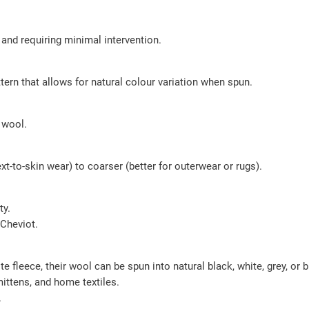
 and requiring minimal intervention.
tern that allows for natural colour variation when spun.
 wool.
t-to-skin wear) to coarser (better for outerwear or rugs).
ty.
 Cheviot.
 fleece, their wool can be spun into natural black, white, grey, or
mittens, and home textiles.
.