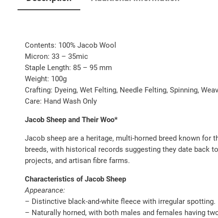
Contents: 100% Jacob Wool
Micron: 33 – 35mic
Staple Length: 85 – 95 mm
Weight: 100g
Crafting: Dyeing, Wet Felting, Needle Felting, Spinning, We
Care: Hand Wash Only
Jacob Sheep and Their Woo*
Jacob sheep are a heritage, multi-horned breed known for th
breeds, with historical records suggesting they date back to
projects, and artisan fibre farms.
Characteristics of Jacob Sheep
Appearance:
– Distinctive black-and-white fleece with irregular spotting.
– Naturally horned, with both males and females having two,