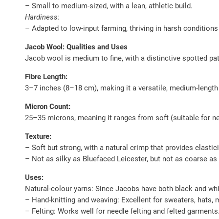
– Small to medium-sized, with a lean, athletic build.
Hardiness:
– Adapted to low-input farming, thriving in harsh conditions
Jacob Wool: Qualities and Uses
Jacob wool is medium to fine, with a distinctive spotted pat
Fibre Length:
3–7 inches (8–18 cm), making it a versatile, medium-length
Micron Count:
25–35 microns, meaning it ranges from soft (suitable for nex
Texture:
– Soft but strong, with a natural crimp that provides elastici
– Not as silky as Bluefaced Leicester, but not as coarse as
Uses:
Natural-colour yarns: Since Jacobs have both black and white
– Hand-knitting and weaving: Excellent for sweaters, hats, 
– Felting: Works well for needle felting and felted garments