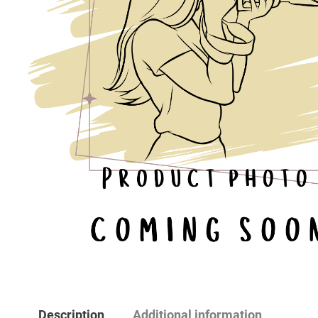
Description
Additional information