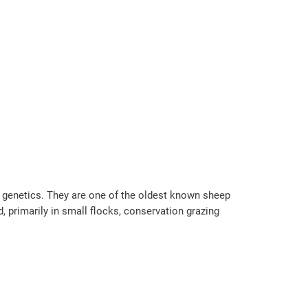
d genetics. They are one of the oldest known sheep
, primarily in small flocks, conservation grazing