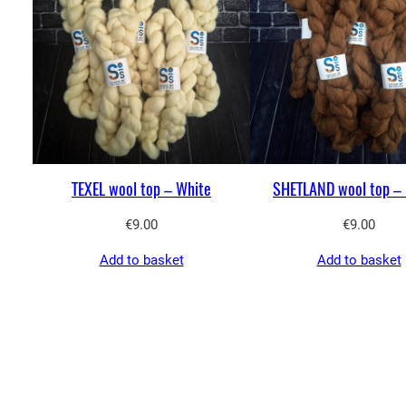
TEXEL wool top – White
SHETLAND wool top – 
€
9.00
€
9.00
Add to basket
Add to basket