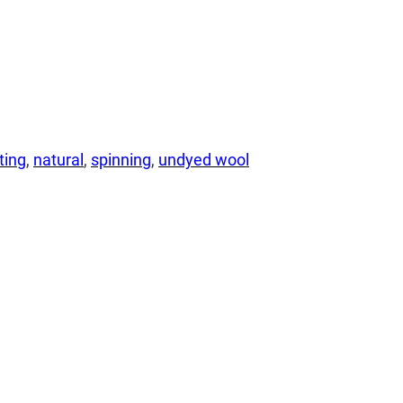
lting
, 
natural
, 
spinning
, 
undyed wool