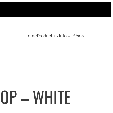
0
Home
Products
Info
€0.00
OP – WHITE