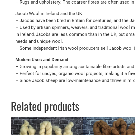
– Rugs and upholstery: The coarser fibres are often used in
Jacob Wool in Ireland and the UK
– Jacobs have been bred in Britain for centuries, and the 
– Used by artisan spinners, weavers, and traditional wool mil
In Ireland, Jacobs are less common than in the UK, but smal
needs and unique wool.
– Some independent Irish wool producers sell Jacob wool i
Modern Uses and Demand
– Growing in popularity among sustainable fibre artists and 
– Perfect for undyed, organic wool projects, making it a favou
– Since Jacob sheep are low-maintenance and thrive in mix
Related products