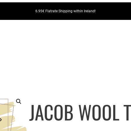
6.95€ Flatrate Shipping within Ireland!
JACOB WOOL T