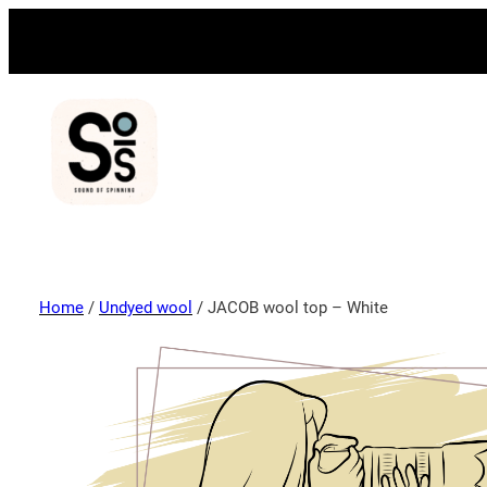
Home
/
Undyed wool
/ JACOB wool top – White