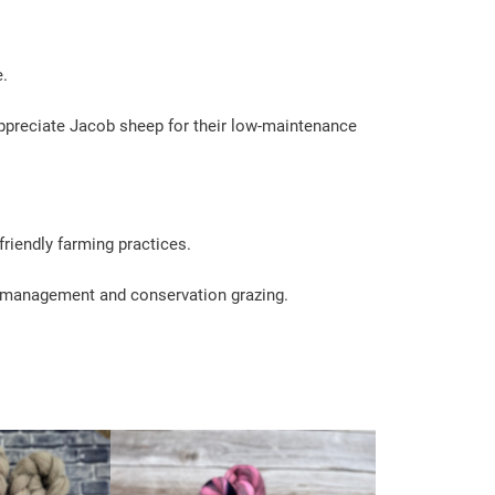
e.
 appreciate Jacob sheep for their low-maintenance
friendly farming practices.
e management and conservation grazing.