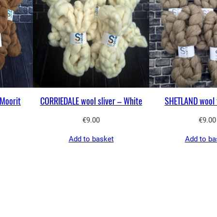
Moorit
CORRIEDALE wool sliver – White
SHETLAND wool 
€
9.00
€
9.00
Add to basket
Add to ba