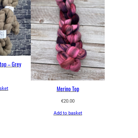
top – Grey
Merino Top
sket
€
20.00
Add to basket