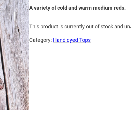
A variety of cold and warm medium reds.
This product is currently out of stock and un
Category:
Hand dyed Tops