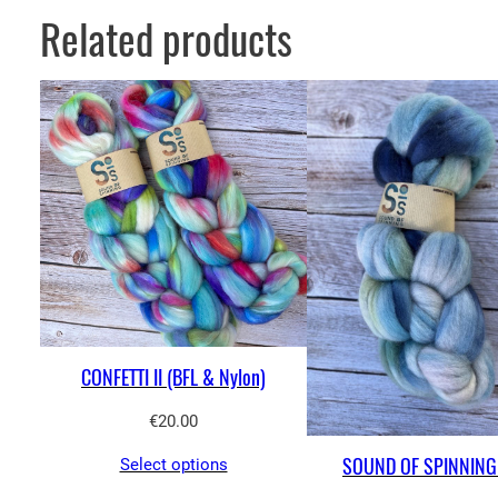
Related products
CONFETTI II (BFL & Nylon)
€
20.00
SOUND OF SPINNING 
Select options