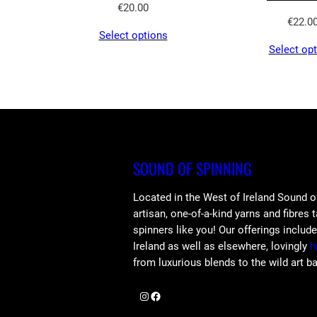
€
20.00
€
22.0
Select options
Select op
SOUND OF SPINNING
Located in the West of Ireland Sound o
artisan, one-of-a-kind yarns and fibres 
spinners like you! Our offerings includ
Ireland as well as elsewhere, lovingly
h
from luxurious blends to the wild art b
Instagram
Facebook