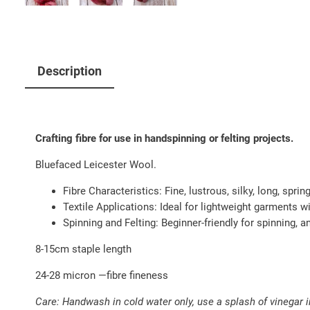
Description
Crafting fibre for use in handspinning or felting projects.
Bluefaced Leicester Wool.
Fibre Characteristics: Fine, lustrous, silky, long, sprin
Textile Applications: Ideal for lightweight garments wi
Spinning and Felting: Beginner-friendly for spinning, a
8-15cm staple length
24-28 micron —fibre fineness
Care: Handwash in cold water only, use a splash of vinegar in 