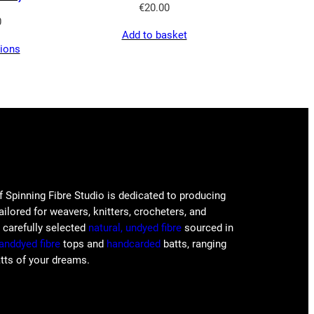
€
20.00
0
Add to basket
tions
f Spinning Fibre Studio is dedicated to producing
tailored for weavers, knitters, crocheters, and
e carefully selected
natural, undyed fibre
sourced in
anddyed fibre
tops and
handcarded
batts, ranging
atts of your dreams.