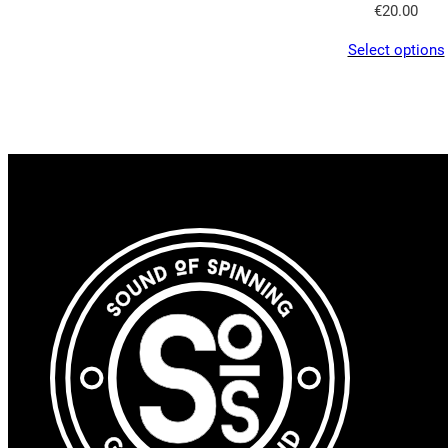
€
20.00
Select options