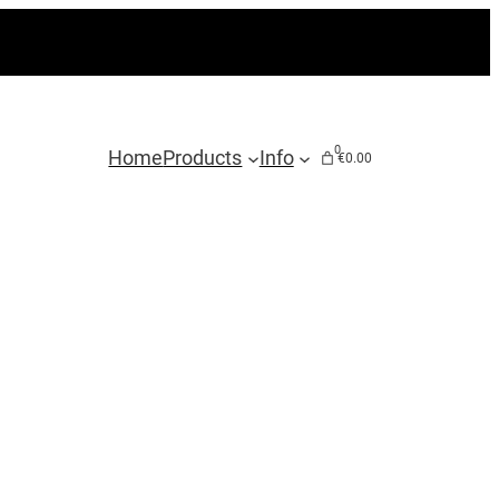
0
Home
Products
Info
€0.00