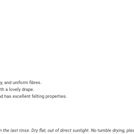
gy, and uniform fibres.
th a lovely drape.
nd has excellent felting properties.
the last rinse. Dry flat, out of direct sunlight. No tumble drying, ple