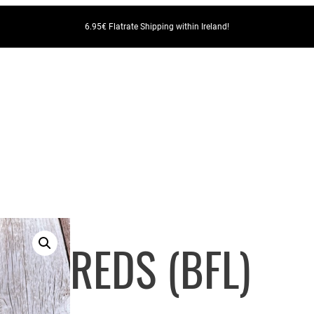
6.95€ Flatrate Shipping within Ireland!
REDS (BFL)