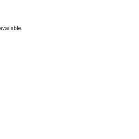
available.