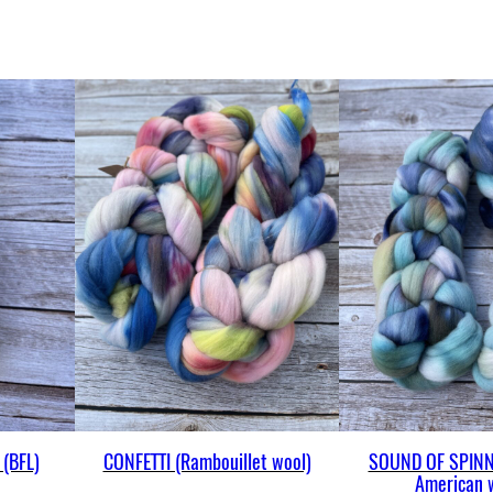
(BFL)
CONFETTI (Rambouillet wool)
SOUND OF SPINN
American 