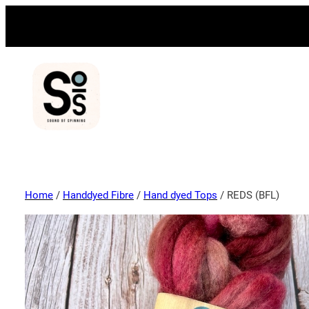
Home
/
Handdyed Fibre
/
Hand dyed Tops
/ REDS (BFL)