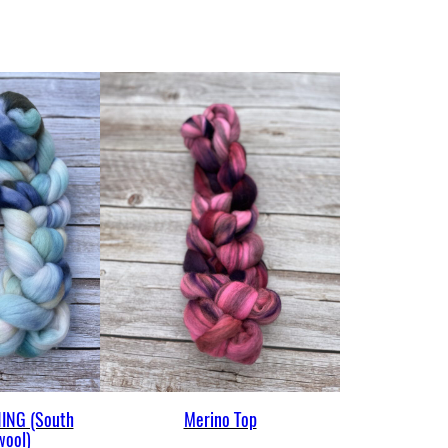
ING (South
Merino Top
wool)